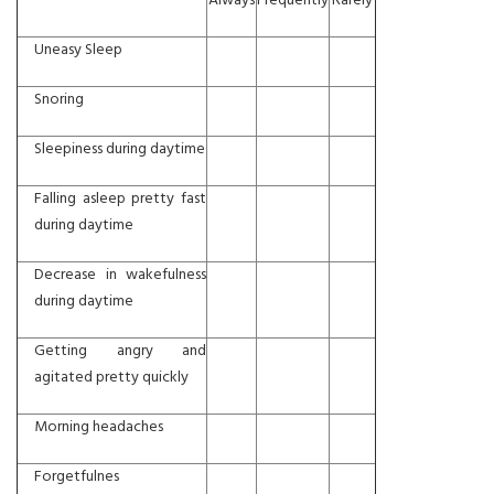
Always
Frequently
Rarely
Uneasy Sleep
Snoring
Sleepiness during daytime
Falling asleep pretty fast
during daytime
Decrease in wakefulness
during daytime
Getting angry and
agitated pretty quickly
Morning headaches
Forgetfulnes