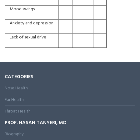
Mood swings
Anxiety and depression
Lack of sexual drive
CATEGORIES
Nose Health
Ear Health
Throat Health
PROF. HASAN TANYERI, MD
Biography