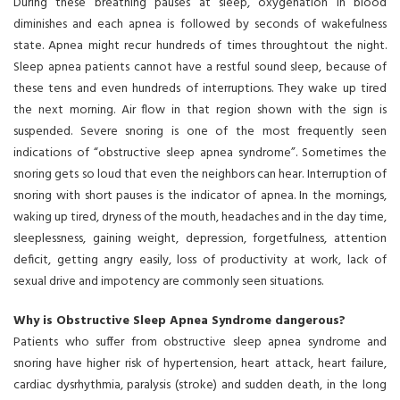
During these breathing pauses at sleep, oxygenation in blood
diminishes and each apnea is followed by seconds of wakefulness
state. Apnea might recur hundreds of times throughtout the night.
Sleep apnea patients cannot have a restful sound sleep, because of
these tens and even hundreds of interruptions. They wake up tired
the next morning. Air flow in that region shown with the sign is
suspended. Severe snoring is one of the most frequently seen
indications of “obstructive sleep apnea syndrome”. Sometimes the
snoring gets so loud that even the neighbors can hear. Interruption of
snoring with short pauses is the indicator of apnea. In the mornings,
waking up tired, dryness of the mouth, headaches and in the day time,
sleeplessness, gaining weight, depression, forgetfulness, attention
deficit, getting angry easily, loss of productivity at work, lack of
sexual drive and impotency are commonly seen situations.
Why is Obstructive Sleep Apnea Syndrome dangerous?
Patients who suffer from obstructive sleep apnea syndrome and
snoring have higher risk of hypertension, heart attack, heart failure,
cardiac dysrhythmia, paralysis (stroke) and sudden death, in the long