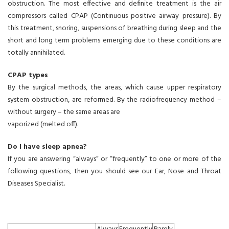
obstruction. The most effective and definite treatment is the air
compressors called CPAP (Continuous positive airway pressure). By
this treatment, snoring, suspensions of breathing during sleep and the
short and long term problems emerging due to these conditions are
totally annihilated.
CPAP types
By the surgical methods, the areas, which cause upper respiratory
system obstruction, are reformed. By the radiofrequency method –
without surgery – the same areas are
vaporized (melted off).
Do I have sleep apnea?
If you are answering “always” or “frequently” to one or more of the
following questions, then you should see our Ear, Nose and Throat
Diseases Specialist.