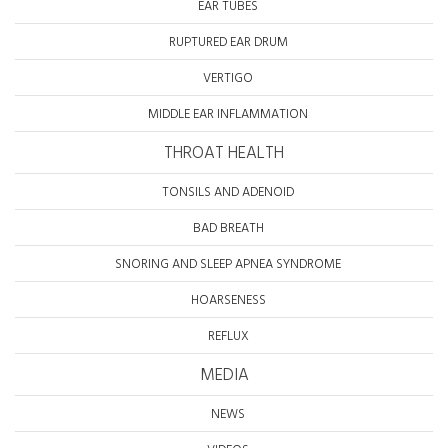
EAR TUBES
RUPTURED EAR DRUM
VERTIGO
MIDDLE EAR INFLAMMATION
THROAT HEALTH
TONSILS AND ADENOID
BAD BREATH
SNORING AND SLEEP APNEA SYNDROME
HOARSENESS
REFLUX
MEDIA
NEWS