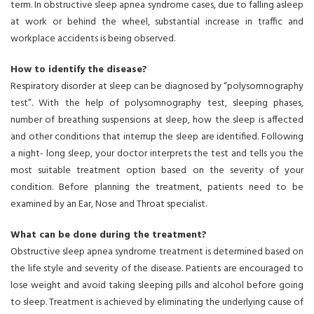
term. In obstructive sleep apnea syndrome cases, due to falling asleep
at work or behind the wheel, substantial increase in traffic and
workplace accidents is being observed.
How to identify the disease?
Respiratory disorder at sleep can be diagnosed by “polysomnography
test”. With the help of polysomnography test, sleeping phases,
number of breathing suspensions at sleep, how the sleep is affected
and other conditions that interrup the sleep are identified. Following
a night- long sleep, your doctor interprets the test and tells you the
most suitable treatment option based on the severity of your
condition. Before planning the treatment, patients need to be
examined by an Ear, Nose and Throat specialist.
What can be done during the treatment?
Obstructive sleep apnea syndrome treatment is determined based on
the life style and severity of the disease. Patients are encouraged to
lose weight and avoid taking sleeping pills and alcohol before going
to sleep. Treatment is achieved by eliminating the underlying cause of