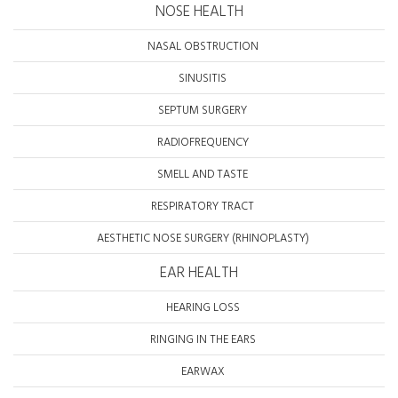
NOSE HEALTH
NASAL OBSTRUCTION
SINUSITIS
SEPTUM SURGERY
RADIOFREQUENCY
SMELL AND TASTE
RESPIRATORY TRACT
AESTHETIC NOSE SURGERY (RHINOPLASTY)
EAR HEALTH
HEARING LOSS
RINGING IN THE EARS
EARWAX