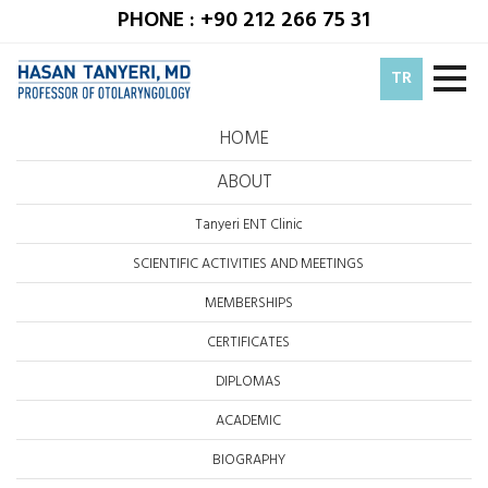
PHONE : +90 212 266 75 31
TR
HOME
ABOUT
Tanyeri ENT Clinic
SCIENTIFIC ACTIVITIES AND MEETINGS
MEMBERSHIPS
CERTIFICATES
DIPLOMAS
ACADEMIC
BIOGRAPHY