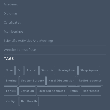
Academic
Diplomas
Certificates
Membershıps
Scientific Activities And Meetings
Website Terms of Use
TAGS
Nose
Ear
Throat
Sinusitis
Hearing Loss
Sleep Apnea
Snoring
Septum Surgery
Nasal Obstruction
Radiofrequency
Tonsils
Deviation
Enlarged Adenoids
Reflux
Hoarseness
Vertigo
Bad Breath