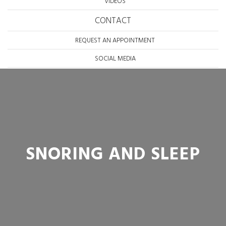
VIDEOS
CONTACT
REQUEST AN APPOINTMENT
SOCIAL MEDIA
SNORING AND SLEEP