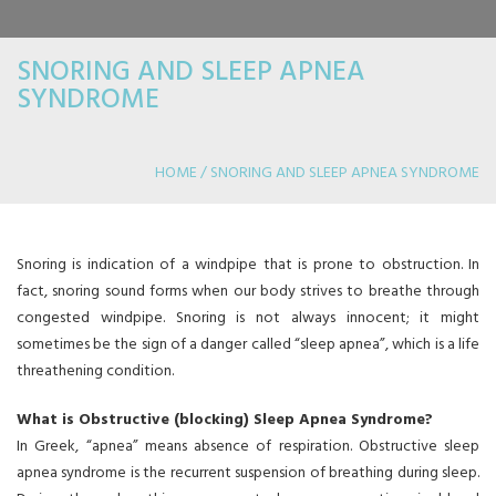
SNORING AND SLEEP APNEA
SYNDROME
HOME / SNORING AND SLEEP APNEA SYNDROME
APNEA SYNDROME
Snoring is indication of a windpipe that is prone to obstruction. In
fact, snoring sound forms when our body strives to breathe through
congested windpipe. Snoring is not always innocent; it might
sometimes be the sign of a danger called “sleep apnea”, which is a life
threathening condition.
What is Obstructive (blocking) Sleep Apnea Syndrome?
In Greek, “apnea” means absence of respiration. Obstructive sleep
apnea syndrome is the recurrent suspension of breathing during sleep.