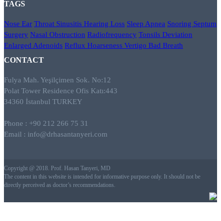
TAGS
Nose
Ear
Throat
Sinusitis
Hearing Loss
Sleep Apnea
Snoring
Septum
Surgery
Nasal Obstruction
Radiofrequency
Tonsils
Deviation
Enlarged Adenoids
Reflux
Hoarseness
Vertigo
Bad Breath
CONTACT
Fulya Mah. Yeşilçimen Sok. No:12
Polat Tower Residence Ofis Katı:443
34360 İstanbul TURKEY
Phone : +90 212 266 75 31
Email :
info@drhasantanyeri.com
Copyright @ 2018. Prof. Hasan Tanyeri, MD
The content in this website is intended for informative purpose only. It should not be
directly perceived as doctor’s recommendations.