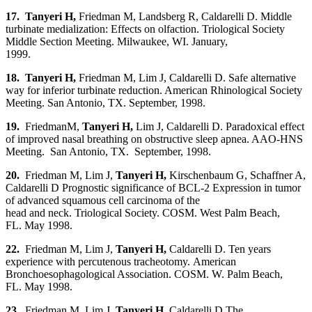
17. Tanyeri H
,
Friedman M, Landsberg R, Caldarelli D. Middle
turbinate medialization: Effects on olfaction. Triological Society
Middle Section Meeting. Milwaukee, WI. January,
1999.
18. Tanyeri H
,
Friedman M, Lim J, Caldarelli D. Safe alternative
way for inferior turbinate reduction. American Rhinological Society
Meeting. San Antonio, TX. September, 1998.
19.
FriedmanM,
Tanyeri H
,
Lim J, Caldarelli D. Paradoxical effect
of improved nasal breathing on obstructive sleep apnea. AAO-HNS
Meeting. San Antonio, TX. September, 1998.
20.
Friedman M, Lim J,
Tanyeri H,
Kirschenbaum G, Schaffner A,
Caldarelli D Prognostic significance of BCL-2 Expression in tumor
of advanced squamous cell carcinoma of the
head and neck. Triological Society. COSM. West Palm Beach,
FL. May 1998.
22.
Friedman M, Lim J,
Tanyeri H,
Caldarelli D. Ten years
experience with percutenous tracheotomy. American
Bronchoesophagological Association. COSM. W. Palm Beach,
FL. May 1998.
23.
Friedman M, Lim J,
Tanyeri H,
Caldarelli D The