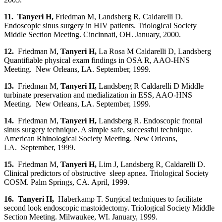
11. Tanyeri H
,
Friedman M, Landsberg R, Caldarelli D.
Endoscopic sinus surgery in HIV patients. Triological Society
Middle Section Meeting. Cincinnati, OH. January, 2000.
12.
Friedman M,
Tanyeri H
,
La Rosa M Caldarelli D, Landsberg
Quantifiable physical exam findings in OSA R, AAO-HNS
Meeting. New Orleans, LA. September, 1999.
13.
Friedman M,
Tanyeri H
,
Landsberg R Caldarelli D Middle
turbinate preservation and medialization in ESS, AAO-HNS
Meeting. New Orleans, LA. September, 1999.
14.
Friedman M,
Tanyeri H
,
Landsberg R. Endoscopic frontal
sinus surgery technique. A simple safe, successful technique.
American Rhinological Society Meeting. New Orleans,
LA. September, 1999.
15.
Friedman M,
Tanyeri H
,
Lim J, Landsberg R, Caldarelli D.
Clinical predictors of obstructive sleep apnea. Triological Society
COSM. Palm Springs, CA. April, 1999.
16. Tanyeri H,
Haberkamp T. Surgical techniques to facilitate
second look endoscopic mastoidectomy. Triological Society Middle
Section Meeting. Milwaukee, WI. January, 1999.