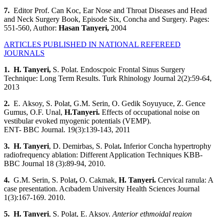
7.
Editor Prof. Can Koc, Ear Nose and Throat Diseases and Head
and Neck Surgery Book, Episode Six, Concha and Surgery. Pages:
551-560, Author:
Hasan Tanyeri
,
2004
ARTICLES PUBLISHED IN NATIONAL REFEREED
JOURNALS
1
. H. Tanyeri
,
S. Polat. Endoscpoic Frontal Sinus Surgery
Technique: Long Term Results. Turk Rhinology Journal 2(2):59-64,
2013
2.
E.
Aksoy, S. Polat, G.M. Serin, O. Gedik Soyuyuce, Z. Gence
Gumus, O.F. Unal,
H.Tanyeri.
Effects of occupational noise on
vestibular evoked myogenic potentials (VEMP).
ENT- BBC Journal. 19(3):139-143, 2011
3. H. Tanyeri
, D. Demirbas, S. Polat
.
Inferior Concha hypertrophy
radiofrequency ablation: Different Application Techniques KBB-
BBC Journal 18 (3):89-94, 2010.
4.
G.M. Serin, S. Polat
,
O. Cakmak,
H. Tanyeri
.
Cervical ranula: A
case presentation. Acıbadem University Health Sciences Journal
1(3):167-169. 2010.
5. H. Tanyeri
, S. Polat, E. Aksoy.
Anterior ethmoidal region