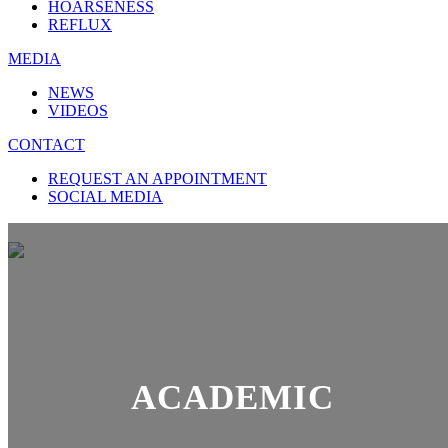
HOARSENESS
REFLUX
MEDIA
NEWS
VIDEOS
CONTACT
REQUEST AN APPOINTMENT
SOCIAL MEDIA
ACADEMIC