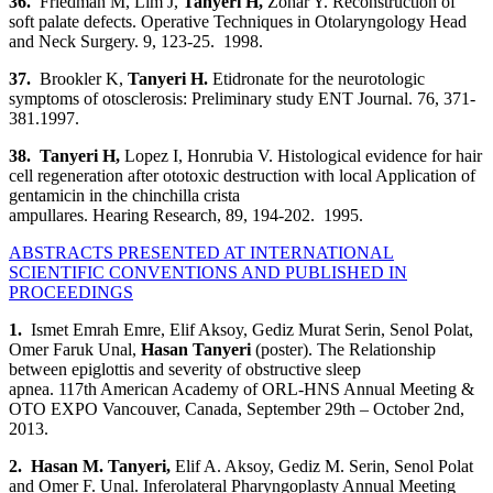
36.
Friedman M, Lim J,
Tanyeri H
,
Zohar Y. Reconstruction of
soft palate defects. Operative Techniques in Otolaryngology Head
and Neck Surgery. 9, 123-25. 1998.
37.
Brookler K,
Tanyeri H.
Etidronate for the neurotologic
symptoms of otosclerosis: Preliminary study ENT Journal. 76, 371-
381.1997.
38. Tanyeri H
,
Lopez I, Honrubia V. Histological evidence for hair
cell regeneration after ototoxic destruction with local Application of
gentamicin in the chinchilla crista
ampullares. Hearing Research, 89, 194-202. 1995.
ABSTRACTS PRESENTED AT INTERNATIONAL
SCIENTIFIC CONVENTIONS AND PUBLISHED IN
PROCEEDINGS
1.
Ismet Emrah Emre, Elif Aksoy, Gediz Murat Serin, Senol Polat,
Omer Faruk Unal,
Hasan Tanyeri
(poster).
The Relationship
between epiglottis and severity of obstructive sleep
apnea. 117th American Academy of ORL-HNS Annual Meeting &
OTO EXPO Vancouver, Canada, September 29th – October 2nd,
2013.
2.
Hasan M. Tanyeri
,
Elif A. Aksoy, Gediz M. Serin, Senol Polat
and Omer F. Unal. Inferolateral Pharyngoplasty Annual Meeting