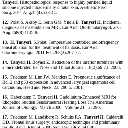
Tanyeri.
Histopathological response to highly purified liquid
silicone injected intradermally in rats’ skin. Aesthetic Plast
Surg. 2011 Aug;35(4):538-44.
12.
Polat S, Aksoy E, Serin GM, Yıldız E,
Tanyeri H.
Incidental
diagnosis of mastoiditis on MRI. Eur Arch Otorhinolaryngol. 2011
Aug;268(8):1135-8.
13. H. Tanyeri
,
S.Polat. Temperature-controlled radiofrequency
tonsil ablation for the treatment of halitosis. Eur Arch
Otorhinolaryngol. 2011 Feb;268(2):267-72.
14. Tanyeri H
,
Boyacı Z
.
Reduction of the inferior turbinates with
a microdebrider. Ear Nose and Throat Journal. 18(2):69-73. 2008.
15.
Friedman M, Lim JW, Manders E, Prognostic significance of
Bcl-2 and p53 expression in advanced laryngeal squamous cell
carcinoma, Head and Neck. 23, 280-5. 2001.
16.
Haberkamp T,
Tanyeri H.
Gadolinium-Enhanced MRI for
Idiopathic Sudden Sensorineural Hearing Loss
The American
Journal of Otology. March 2000. Volume 21 - 2: 290.
17.
Friedman M, Landsberg R, Schults RA,
Tanyeri H
,
Caldarelli
DD. Frontal sinus surgery: endoscopic technique and preliminary
results. Am J. Rhinol. 2000 Nov-Dec;14(6):393-403