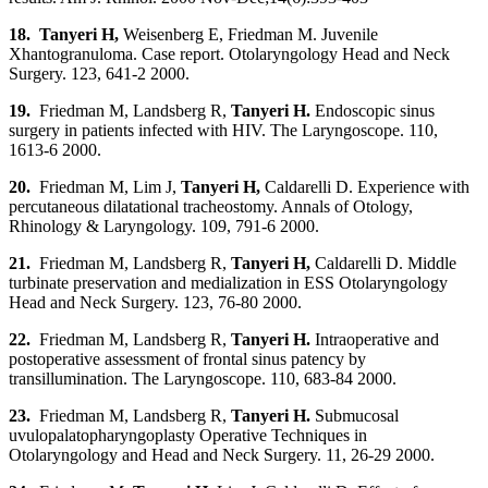
18. Tanyeri H
,
Weisenberg E, Friedman M. Juvenile
Xhantogranuloma. Case report. Otolaryngology Head and Neck
Surgery. 123, 641-2 2000.
19.
Friedman M, Landsberg R,
Tanyeri H
.
Endoscopic sinus
surgery in patients infected with HIV. The Laryngoscope. 110,
1613-6 2000.
20.
Friedman M, Lim J,
Tanyeri H,
Caldarelli D. Experience with
percutaneous dilatational tracheostomy. Annals of Otology,
Rhinology & Laryngology. 109, 791-6 2000.
21.
Friedman M, Landsberg R,
Tanyeri H
,
Caldarelli D. Middle
turbinate preservation and medialization in ESS Otolaryngology
Head and Neck Surgery. 123, 76-80 2000.
22.
Friedman M, Landsberg R,
Tanyeri H
.
Intraoperative and
postoperative assessment of frontal sinus patency by
transillumination. The Laryngoscope. 110, 683-84 2000.
23.
Friedman M, Landsberg R,
Tanyeri H
.
Submucosal
uvulopalatopharyngoplasty Operative Techniques in
Otolaryngology and Head and Neck Surgery. 11, 26-29 2000.