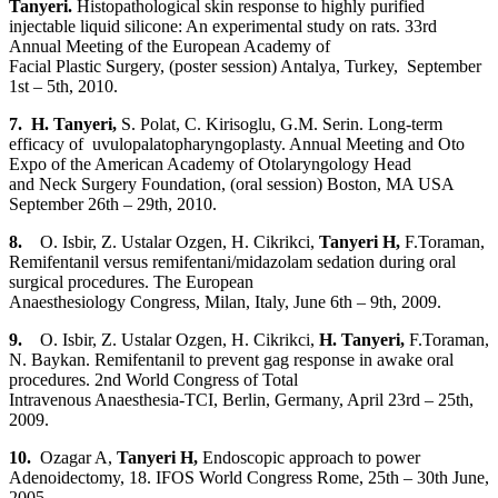
Tanyeri
.
Histopathological skin response
to
highly purified
injectable liquid silicone: An experimental study on
rats. 33rd
Annual Meeting of the European Academy of
Facial Plastic Surgery, (poster session) Antalya, Turkey, September
1st – 5th, 2010.
7. H. Tanyeri
,
S. Polat, C. Kirisoglu, G.M. Serin. Long-term
efficacy of uvulopalatopharyngoplasty. Annual Meeting and Oto
Expo of the American Academy of Otolaryngology Head
and Neck Surgery Foundation, (oral session) Boston, MA USA
September 26th – 29th, 2010.
8.
O. Isbir, Z. Ustalar Ozgen, H. Cikrikci,
Tanyeri H
,
F.Toraman,
Remifentanil versus remifentani/midazolam sedation during oral
surgical procedures. The European
Anaesthesiology Congress, Milan, Italy, June 6th – 9th, 2009.
9.
O. Isbir, Z. Ustalar Ozgen, H. Cikrikci,
H. Tanyeri,
F.Toraman,
N. Baykan. Remifentanil to prevent gag response in awake oral
procedures. 2nd World Congress of Total
Intravenous Anaesthesia-TCI, Berlin, Germany, April 23rd – 25th,
2009.
10.
Ozagar A,
Tanyeri H
,
Endoscopic approach to power
Adenoidectomy, 18. IFOS World Congress Rome, 25th – 30th June,
2005.