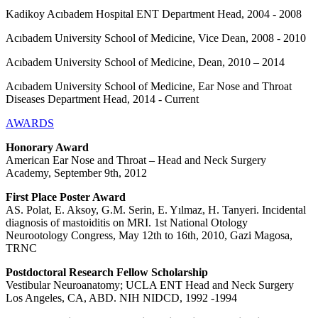
Kadikoy Acıbadem Hospital ENT Department Head, 2004 - 2008
Acıbadem University School of Medicine, Vice Dean, 2008 - 2010
Acıbadem University School of Medicine, Dean, 2010 – 2014
Acıbadem University School of Medicine, Ear Nose and Throat
Diseases Department Head, 2014 - Current
AWARDS
Honorary Award
American Ear Nose and Throat – Head and Neck Surgery
Academy, September 9th, 2012
First Place Poster Award
AS. Polat, E. Aksoy, G.M. Serin, E. Yılmaz, H. Tanyeri. Incidental
diagnosis of mastoiditis on MRI. 1st National Otology
Neurootology Congress, May 12th to 16th, 2010, Gazi Magosa,
TRNC
Postdoctoral Research Fellow Scholarship
Vestibular Neuroanatomy; UCLA ENT Head and Neck Surgery
Los Angeles, CA, ABD. NIH NIDCD, 1992 -1994