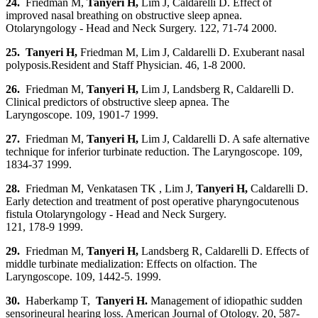
24.
Friedman M,
Tanyeri H
,
Lim J, Caldarelli D. Effect of
improved nasal breathing on obstructive sleep apnea.
Otolaryngology - Head and Neck Surgery. 122, 71-74 2000.
25. Tanyeri H
,
Friedman M, Lim J, Caldarelli D. Exuberant nasal
polyposis.Resident and Staff Physician. 46, 1-8 2000.
26.
Friedman M,
Tanyeri H
,
Lim J, Landsberg R, Caldarelli D.
Clinical predictors of obstructive sleep apnea. The
Laryngoscope. 109, 1901-7 1999.
27.
Friedman M,
Tanyeri H
,
Lim J, Caldarelli D. A safe alternative
technique for inferior turbinate reduction. The Laryngoscope. 109,
1834-37 1999.
28.
Friedman M, Venkatasen TK , Lim J,
Tanyeri H
,
Caldarelli D.
Early detection and treatment of post operative pharyngocutenous
fistula Otolaryngology - Head and Neck Surgery.
121, 178-9 1999.
29.
Friedman M,
Tanyeri H
,
Landsberg R, Caldarelli D. Effects of
middle turbinate medialization: Effects on olfaction. The
Laryngoscope. 109, 1442-5. 1999.
30.
Haberkamp T,
Tanyeri H.
Management of idiopathic sudden
sensorineural hearing loss. American Journal of Otology. 20, 587-