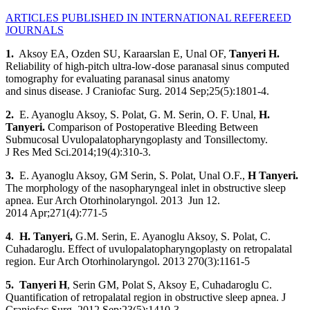
ARTICLES PUBLISHED IN INTERNATIONAL REFEREED
JOURNALS
1.
Aksoy EA, Ozden SU, Karaarslan E, Unal OF,
Tanyeri H
.
Reliability of high-pitch ultra-low-dose paranasal sinus computed
tomography for evaluating paranasal sinus anatomy
and sinus disease. J Craniofac Surg. 2014 Sep;25(5):1801-4.
2.
E. Ayanoglu Aksoy, S. Polat, G. M. Serin, O. F. Unal,
H.
Tanyeri.
Comparison of Postoperative Bleeding Between
Submucosal Uvulopalatopharyngoplasty and Tonsillectomy.
J Res Med Sci.2014;19(4):310-3.
3.
E. Ayanoglu Aksoy, GM Serin, S. Polat, Unal O.F.,
H Tanyeri
.
The morphology of the nasopharyngeal inlet in obstructive sleep
apnea. Eur Arch Otorhinolaryngol. 2013 Jun 12.
2014 Apr;271(4):771-5
4
.
H. Tanyeri,
G.M. Serin, E. Ayanoglu Aksoy, S. Polat, C.
Cuhadaroglu. Effect of uvulopalatopharyngoplasty on retropalatal
region. Eur Arch Otorhinolaryngol. 2013 270(3):1161-5
5. Tanyeri H
, Serin GM, Polat S, Aksoy E, Cuhadaroglu C.
Quantification of retropalatal region in obstructive sleep apnea. J
Craniofac Surg. 2012 Sep;23(5):1410-3.