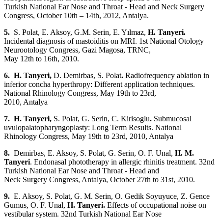
Turkish National Ear Nose and Throat - Head and Neck Surgery
Congress, October 10th – 14th, 2012, Antalya.
5.
S. Polat,
E. Aksoy, G.M. Serin, E. Yılmaz,
H. Tanyeri.
Incidental diagnosis of mastoiditis on MRI. 1st National Otology
Neurootology Congress, Gazi Magosa, TRNC,
May 12th to 16th, 2010.
6. H. Tanyeri,
D. Demirbas, S. Polat
.
Radiofrequency ablation in
inferior concha hyperthropy: Different application techniques.
National Rhinology Congress, May 19th to 23rd,
2010, Antalya
7. H. Tanyeri,
S. Polat, G. Serin, C. Kirisoglu
.
Submucosal
uvulopalatopharyngoplasty: Long Term Results. National
Rhinology Congress, May 19th to 23rd, 2010, Antalya
8.
Demirbas, E. Aksoy, S. Polat, G. Serin, O. F. Unal,
H. M.
Tanyeri
. Endonasal phototherapy in allergic rhinitis treatment. 32nd
Turkish National Ear Nose and Throat - Head and
Neck Surgery Congress, Antalya, October 27th to 31st, 2010.
9.
E. Aksoy, S. Polat, G. M. Serin, O. Gedik Soyuyuce, Z. Gence
Gumus, O. F. Unal,
H. Tanyeri.
Effects of occupational noise on
vestibular system. 32nd Turkish National Ear Nose