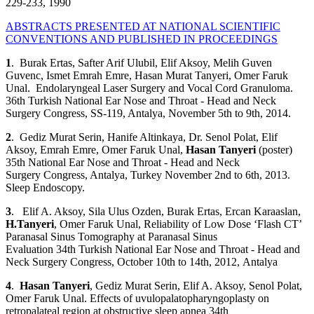
229-233, 1990
ABSTRACTS PRESENTED AT NATIONAL SCIENTIFIC
CONVENTIONS AND PUBLISHED IN PROCEEDINGS
1
. Burak Ertas, Safter Arif Ulubil, Elif Aksoy, Melih Guven
Guvenc, Ismet Emrah Emre, Hasan Murat Tanyeri, Omer Faruk
Unal. Endolaryngeal Laser Surgery and Vocal Cord Granuloma.
36th Turkish National Ear Nose and Throat - Head and Neck
Surgery Congress, SS-119, Antalya, November 5th to 9th, 2014.
2
. Gediz Murat Serin, Hanife Altinkaya, Dr. Senol Polat, Elif
Aksoy, Emrah Emre, Omer Faruk Unal,
Hasan Tanyeri
(poster)
35th National Ear Nose and Throat - Head and Neck
Surgery Congress, Antalya, Turkey November 2nd to 6th, 2013.
Sleep Endoscopy.
3
. Elif A. Aksoy, Sila Ulus Ozden, Burak Ertas, Ercan Karaaslan,
H.Tanyeri
, Omer Faruk Unal, Reliability of Low Dose ‘Flash CT’
Paranasal Sinus Tomography at Paranasal Sinus
Evaluation 34th Turkish National Ear Nose and Throat - Head and
Neck Surgery Congress, October 10th to 14th, 2012, Antalya
4
.
Hasan Tanyeri
, Gediz Murat Serin, Elif A. Aksoy, Senol Polat,
Omer Faruk Unal. Effects of uvulopalatopharyngoplasty on
retropalateal region at obstructive sleep apnea 34th