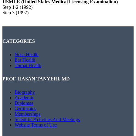
USMLE (United States Medical Licensing Examination)
Step 1-2 (1992)
Step 3 (1997)
CATEGORIES
Nose Health
Ear Health
Throat Health
PROF. HASAN TANYERI, MD
Biography
Academic
Diplomas
Certificates
Membershıps
Scientific Activities And Meetings
Website Terms of Use