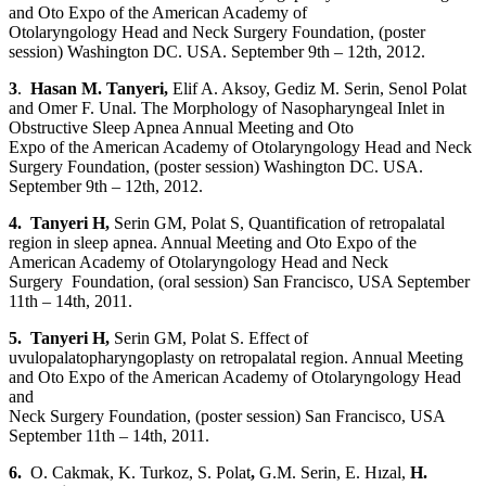
and Oto Expo of the American Academy of
Otolaryngology Head and Neck Surgery Foundation, (poster
session) Washington DC. USA. September 9th – 12th, 2012.
3
.
Hasan M. Tanyeri
,
Elif A. Aksoy, Gediz M. Serin, Senol Polat
and Omer F. Unal. The Morphology of Nasopharyngeal Inlet in
Obstructive Sleep Apnea Annual Meeting and Oto
Expo of the American Academy of Otolaryngology Head and Neck
Surgery Foundation, (poster session) Washington DC. USA.
September 9th – 12th, 2012.
4. Tanyeri H
,
Serin GM, Polat S, Quantification of retropalatal
region in sleep apnea. Annual Meeting and Oto Expo of the
American Academy of Otolaryngology Head and Neck
Surgery Foundation, (oral session) San Francisco, USA September
11th – 14th, 2011.
5. Tanyeri H
,
Serin GM, Polat S. Effect of
uvulopalatopharyngoplasty on retropalatal region. Annual Meeting
and Oto Expo of the American Academy of Otolaryngology Head
and
Neck Surgery Foundation, (poster session) San Francisco, USA
September 11th – 14th, 2011.
6.
O. Cakmak, K. Turkoz, S. Polat
,
G.M. Serin, E. Hızal,
H.