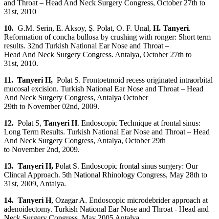
and Throat – Head And Neck Surgery Congress, October 27th to
31st, 2010
10.
G.M. Serin, E. Aksoy, Ş. Polat, O. F. Unal,
H. Tanyeri
.
Reformation of concha bullosa by crushing with ronger: Short term
results. 32nd Turkish National Ear Nose and Throat –
Head And Neck Surgery Congress. Antalya, October 27th to
31st, 2010.
11. Tanyeri H,
Polat S. Frontoetmoid recess originated intraorbital
mucosal excision. Turkish National Ear Nose and Throat – Head
And Neck Surgery Congress, Antalya October
29th to November 02nd, 2009.
12.
Polat S,
Tanyeri H
. Endoscopic Technique at frontal sinus:
Long Term Results. Turkish National Ear Nose and Throat – Head
And Neck Surgery Congress‏, Antalya, October 29th
to November 2nd, 2009.
13. Tanyeri H,
Polat S. Endoscopic frontal sinus surgery: Our
Clincal Approach. 5th National Rhinology Congress, May 28th to
31st, 2009, Antalya.
14. Tanyeri H
, Ozagar A. Endoscopic microdebrider approach at
adenoidectomy. Turkish National Ear Nose and Throat - Head and
Neck Surgery Congress. May 2005 Antalya