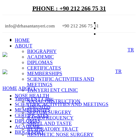
PHONE : +90 212 266 75 31
info@drhasantanyeri.com
+90 212 266 75 31
HOME
ABOUT
TR
BIOGRAPHY
ACADEMIC
DIPLOMAS
CERTIFICATES
TR
MEMBERSHIPS
SCIENTIFIC ACTIVITIES AND
MEETINGS
HOME
ABOUT
TANYERI ENT CLINIC
NOSE HEALTH
Tanyeri ENT Clinic
NASAL OBSTRUCTION
SCIENTIFIC ACTIVITIES AND MEETINGS
SINUSITIS
MEMBERSHIPS
SEPTUM SURGERY
CERTIFICATES
RADIOFREQUENCY
DIPLOMAS
SMELL AND TASTE
ACADEMIC
RESPIRATORY TRACT
BIOGRAPHY
AESTHETIC NOSE SURGERY