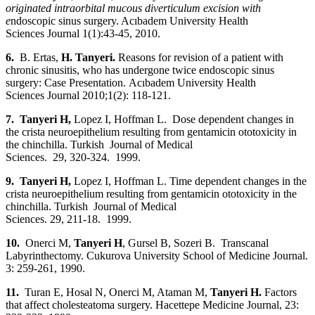
originated intraorbital mucous diverticulum excision with
e
ndoscopic sinus surgery. Acıbadem University Health
Sciences Journal 1(1):43-45, 2010.
6.
B. Ertas,
H. Tanyeri.
Reasons for revision of a patient with
chronic sinusitis, who has undergone twice endoscopic sinus
surgery: Case Presentation.
Acıbadem University Health
Sciences Journal 2010;1(2): 118-121.
7. Tanyeri
H,
Lopez I, Hoffman L. Dose dependent changes in
the crista neuroepithelium resulting from gentamicin ototoxicity in
the chinchilla. Turkish Journal of Medical
Sciences. 29, 320-324. 1999.
9. Tanyeri
H,
Lopez I, Hoffman L. Time dependent changes in the
crista neuroepithelium resulting from gentamicin ototoxicity in the
chinchilla. Turkish Journal of Medical
Sciences. 29, 211-18. 1999.
10.
Onerci M,
Tanyeri H
, Gursel B, Sozeri B. Transcanal
Labyrinthectomy. Cukurova University School of Medicine Journal.
3: 259-261, 1990.
11.
Turan E, Hosal N, Onerci M, Ataman M,
Tanyeri H.
Factors
that affect cholesteatoma surgery. Hacettepe Medicine Journal, 23: