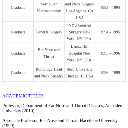
Vestibular
and Neck Surgery
Graduate
1992 - 1994
Nueroanotomy
Los Angeles, CA
USA
NYU General
Graduate
General Surgery
Surgery New
1994 - 1995
York, NY USA.
Lenox Hill
Ear Nose and
Graduate
Hospital New
1995 - 1996
Throat
York, NY USA.
Rhinology Head
Rush University
Graduate
1996 - 1999
and Neck Surgery
Chicago, IL USA
ACADEMIC TITLES
Professor, Department of Ear Nose and Throat Diseases, Acıbadem
University (2010)
Associate Professor, Ear Nose and Throat, Hacettepe University
(1999)