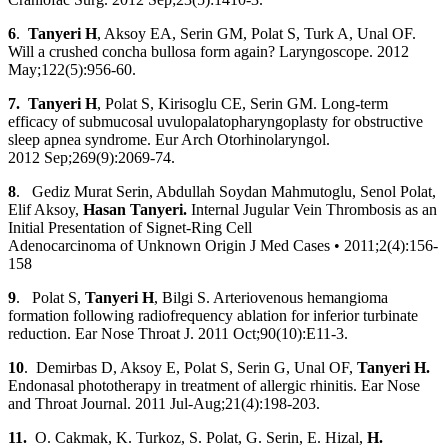
6
.
Tanyeri H
, Aksoy EA, Serin GM, Polat S, Turk A, Unal OF.
Will a crushed concha bullosa form again? Laryngoscope. 2012
May;122(5):956-60.
7. Tanyeri H
, Polat S, Kirisoglu CE, Serin GM. Long-term
efficacy of submucosal uvulopalatopharyngoplasty for obstructive
sleep apnea syndrome. Eur Arch Otorhinolaryngol.
2012 Sep;269(9):2069-74.
8
. Gediz Murat Serin, Abdullah Soydan Mahmutoglu, Senol Polat,
Elif Aksoy,
Hasan Tanyeri.
Internal Jugular Vein Thrombosis as an
Initial Presentation of Signet-Ring Cell
Adenocarcinoma of Unknown Origin J Med Cases • 2011;2(4):156-
158
9
. Polat S,
Tanyeri H
, Bilgi S. Arteriovenous hemangioma
formation following radiofrequency ablation for inferior turbinate
reduction. Ear Nose Throat J. 2011 Oct;90(10):E11-3.
10
. Demirbas D, Aksoy E, Polat S, Serin G, Unal OF,
Tanyeri H
.
Endonasal phototherapy in treatment of allergic rhinitis. Ear Nose
and Throat Journal. 2011 Jul-Aug;21(4):198-203.
11.
O. Cakmak, K. Turkoz, S. Polat, G. Serin, E. Hizal,
H.