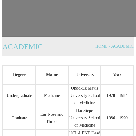
ACADEMIC
HOME / ACADEMIC
Degree
Major
University
Year
Ondokuz Mayıs
Undergraduate
Medicine
University School
1978 - 1984
of Medicine
Hacettepe
Ear Nose and
Graduate
University School
1986 - 1990
Throat
of Medicine
UCLA ENT Head