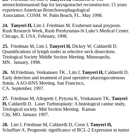
sternocleidomastoid flap for laryngotrachel reconstructon: 15 years
experience American Bronchoesophagological
Association. COSM. W. Palm Beach, FL. May 1998.
24. Tanyeri H,
Lim J, Friedman M. Exuberant nasal poyposis.
Rush Research Week, Rush Presbytarian-St Luke’s Medical Center.
Chicago, IL USA. February, 1998.
25.
Friedman M, Lim J,
Tanyeri H
,
Dickey W, Caldarelli D.
Quantifications of lymph nodes in selective neck dissections.
Triological Society Middle Section Meeting. Minneapolis,
MN. January, 1998.
26.
M.Friedman, Venkatasen TK , Lim J,
Tanyeri H
,
Caldarelli D.
Early detection and treatment of post operative pharyngocutenous
fistula. AAO-HNS Meeting. San Francisco,
CA. September, 1997.
27.
Friedman M, Allegretti J, Pytynia K, Venkatasen TK,
Tanyeri
H,
Caldarelli D. Laser Turbinoplasty: A histological canine study,
Triological society. Mid Section Meeting. Kansas
City, MO. January 1997.
28.
Lim J, Friedman M, Caldarelli D, Coon J,
Tanyeri H
,
Schaffner A. Prognostic significance of BCL-2 Expression in tumor