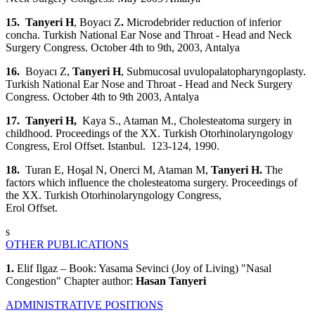
15. Tanyeri H
, Boyacı Z
.
Microdebrider reduction of inferior
concha. Turkish National Ear Nose and Throat - Head and Neck
Surgery Congress. October 4th to 9th, 2003, Antalya
16.
Boyacı Z,
Tanyeri H
, Submucosal uvulopalatopharyngoplasty.
Turkish National Ear Nose and Throat - Head and Neck Surgery
Congress. October 4th to 9th 2003, Antalya
17. Tanyeri H,
Kaya S., Ataman M.,
Cholesteatoma surgery in
childhood. Proceedings of the XX. Turkish Otorhinolaryngology
Congress, Erol Offset. Istanbul. 123-124, 1990.
18.
Turan E, Hoşal N, Onerci M, Ataman M,
Tanyeri H.
The
factors which influence the cholesteatoma surgery. Proceedings of
the XX. Turkish Otorhinolaryngology Congress,
Erol Offset.
s
OTHER PUBLICATIONS
1.
Elif Ilgaz – Book: Yasama Sevinci (Joy of Living) "Nasal
Congestion" Chapter author:
Hasan Tanyeri
ADMINISTRATIVE POSITIONS