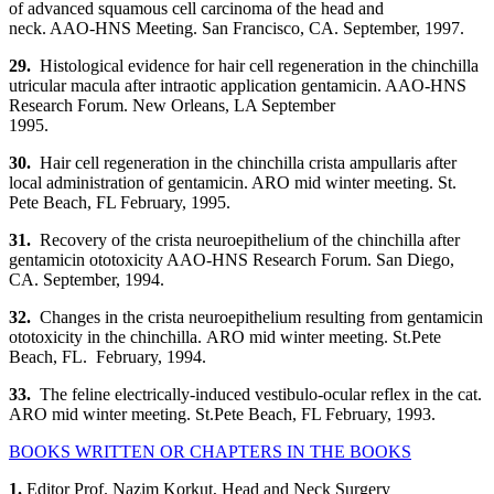
of advanced squamous cell carcinoma of the head and
neck. AAO-HNS Meeting. San Francisco, CA. September, 1997.
29.
Histological evidence for hair cell regeneration in the chinchilla
utricular macula after intraotic application gentamicin. AAO-HNS
Research Forum. New Orleans, LA September
1995.
30.
Hair cell regeneration in the chinchilla crista ampullaris after
local administration of gentamicin. ARO mid winter meeting. St.
Pete Beach, FL February, 1995.
31.
Recovery of the crista neuroepithelium of the chinchilla after
gentamicin ototoxicity AAO-HNS Research Forum. San Diego,
CA. September, 1994.
32.
Changes in the crista neuroepithelium resulting from gentamicin
ototoxicity in the chinchilla. ARO mid winter meeting. St.Pete
Beach, FL. February, 1994.
33.
The feline electrically-induced vestibulo-ocular reflex in the cat.
ARO mid winter meeting. St.Pete Beach, FL February, 1993.
BOOKS WRITTEN OR CHAPTERS IN THE BOOKS
1.
Editor Prof. Nazim Korkut, Head and Neck Surgery