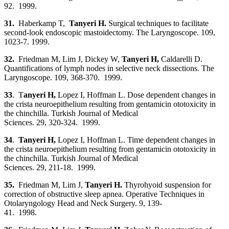
92. 1999.
31.
Haberkamp T,
Tanyeri H.
Surgical techniques to facilitate
second-look endoscopic mastoidectomy. The Laryngoscope. 109,
1023-7. 1999.
32.
Friedman M, Lim J, Dickey W,
Tanyeri H,
Caldarelli D.
Quantifications of lymph nodes in selective neck dissections. The
Laryngoscope. 109, 368-370. 1999.
33
. T
anyeri H
,
Lopez I, Hoffman L. Dose dependent changes in
the crista neuroepithelium resulting from gentamicin ototoxicity in
the chinchilla. Turkish Journal of Medical
Sciences. 29, 320-324. 1999.
34
.
Tanyeri H
,
Lopez I, Hoffman L. Time dependent changes in
the crista neuroepithelium resulting from gentamicin ototoxicity in
the chinchilla. Turkish Journal of Medical
Sciences. 29, 211-18. 1999.
35.
Friedman M, Lim J,
Tanyeri H
.
Thyrohyoid suspension for
correction of obstructive sleep apnea. Operative Techniques in
Otolaryngology Head and Neck Surgery. 9, 139-
41. 1998.