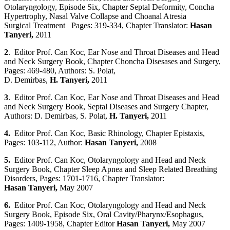
Otolaryngology, Episode Six, Chapter Septal Deformity, Concha
Hypertrophy, Nasal Valve Collapse and Choanal Atresia
Surgical Treatment Pages: 319-334, Chapter Translator:
Hasan
Tanyeri
,
2011
2
. Editor Prof. Can Koc, Ear Nose and Throat Diseases and Head
and Neck Surgery Book, Chapter Choncha Disesases and Surgery,
Pages: 469-480, Authors: S. Polat,
D. Demirbas,
H. Tanyeri
,
2011
3
. Editor Prof. Can Koc, Ear Nose and Throat Diseases and Head
and Neck Surgery Book, Septal Diseases and Surgery Chapter,
Authors: D. Demirbas, S. Polat,
H. Tanyeri
,
2011
4.
Editor Prof. Can Koc, Basic Rhinology, Chapter Epistaxis,
Pages: 103-112, Author:
Hasan Tanyeri,
2008
5.
Editor Prof. Can Koc, Otolaryngology and Head and Neck
Surgery Book, Chapter Sleep Apnea and Sleep Related Breathing
Disorders, Pages: 1701-1716, Chapter Translator:
Hasan Tanyeri,
May 2007
6.
Editor Prof. Can Koc, Otolaryngology and Head and Neck
Surgery Book, Episode Six, Oral Cavity/Pharynx/Esophagus,
Pages: 1409-1958, Chapter Editor
Hasan Tanyeri
,
May 2007