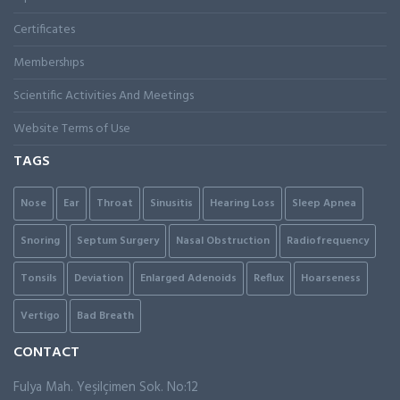
Certificates
Membershıps
Scientific Activities And Meetings
Website Terms of Use
TAGS
Nose
Ear
Throat
Sinusitis
Hearing Loss
Sleep Apnea
Snoring
Septum Surgery
Nasal Obstruction
Radiofrequency
Tonsils
Deviation
Enlarged Adenoids
Reflux
Hoarseness
Vertigo
Bad Breath
CONTACT
Fulya Mah. Yeşilçimen Sok. No:12