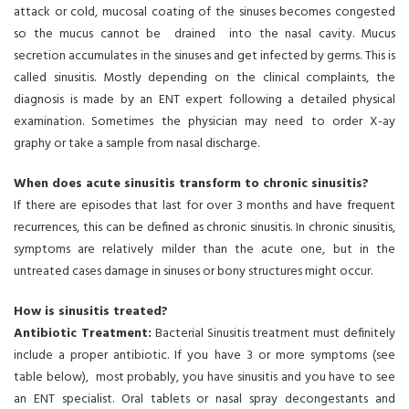
attack or cold, mucosal coating of the sinuses becomes congested
so the mucus cannot be drained into the nasal cavity. Mucus
secretion accumulates in the sinuses and get infected by germs. This is
called sinusitis. Mostly depending on the clinical complaints, the
diagnosis is made by an ENT expert following a detailed physical
examination. Sometimes the physician may need to order X-ay
graphy or take a sample from nasal discharge.
When does acute sinusitis transform to chronic sinusitis?
If there are episodes that last for over 3 months and have frequent
recurrences, this can be defined as chronic sinusitis. In chronic sinusitis,
symptoms are relatively milder than the acute one, but in the
untreated cases damage in sinuses or bony structures might occur.
How is sinusitis treated?
Antibiotic Treatment:
Bacterial Sinusitis treatment must definitely
include a proper antibiotic. If you have 3 or more symptoms (see
table below), most probably, you have sinusitis and you have to see
an ENT specialist. Oral tablets or nasal spray decongestants and