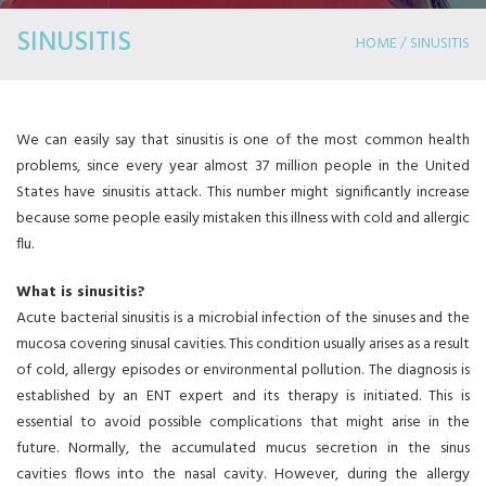
SINUSITIS
HOME / SINUSITIS
We can easily say that sinusitis is one of the most common health
problems, since every year almost 37 million people in the United
States have sinusitis attack. This number might significantly increase
because some people easily mistaken this illness with cold and allergic
flu.
What is sinusitis?
Acute bacterial sinusitis is a microbial infection of the sinuses and the
mucosa covering sinusal cavities. This condition usually arises as a result
of cold, allergy episodes or environmental pollution. The diagnosis is
established by an ENT expert and its therapy is initiated. This is
essential to avoid possible complications that might arise in the
future. Normally, the accumulated mucus secretion in the sinus
cavities flows into the nasal cavity. However, during the allergy