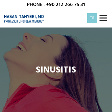
PHONE : +90 212 266 75 31
TR
SINUSITIS