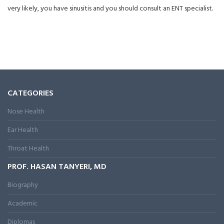
very likely, you have sinusitis and you should consult an ENT specialist.
CATEGORIES
Nose Health
Ear Health
Throat Health
PROF. HASAN TANYERI, MD
Biography
Academic
Diplomas