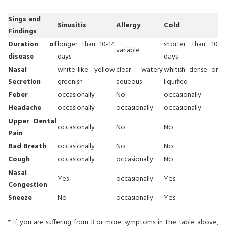
Sings and
Sinusitis
Allergy
Cold
Findings
Duration of
longer than 10-14
shorter than 10
variable
disease
days
days
Nasal
white-like yellow
clear watery
whitish dense or
Secretion
greenish
aqueous
liquified
Feber
occasionally
No
occasionally
Headache
occasionally
occasionally
occasionally
Upper Dental
occasionally
No
No
Pain
Bad Breath
occasionally
No
No
Cough
occasionally
occasionally
No
Nasal
Yes
occasionally
Yes
Congestion
Sneeze
No
occasionally
Yes
* If you are suffering from 3 or more symptoms in the table above,