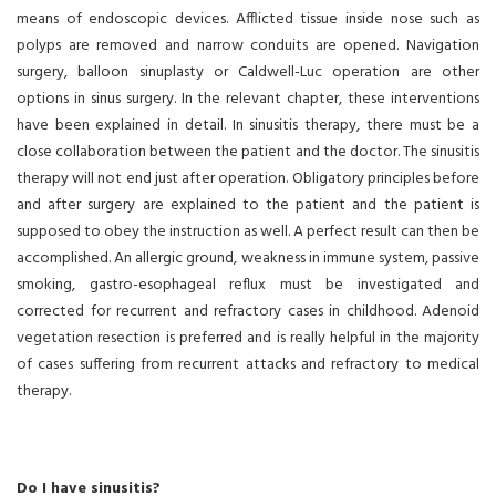
means of endoscopic devices. Afflicted tissue inside nose such as
polyps are removed and narrow conduits are opened. Navigation
surgery, balloon sinuplasty or Caldwell-Luc operation are other
options in sinus surgery. In the relevant chapter, these interventions
have been explained in detail. In sinusitis therapy, there must be a
close collaboration between the patient and the doctor. The sinusitis
therapy will not end just after operation. Obligatory principles before
and after surgery are explained to the patient and the patient is
supposed to obey the instruction as well. A perfect result can then be
accomplished. An allergic ground, weakness in immune system, passive
smoking, gastro-esophageal reflux must be investigated and
corrected for recurrent and refractory cases in childhood. Adenoid
vegetation resection is preferred and is really helpful in the majority
of cases suffering from recurrent attacks and refractory to medical
therapy.
Do I have sinusitis?