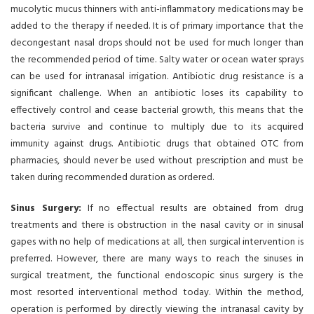
mucolytic mucus thinners with anti-inflammatory medications may be
added to the therapy if needed. It is of primary importance that the
decongestant nasal drops should not be used for much longer than
the recommended period of time. Salty water or ocean water sprays
can be used for intranasal irrigation. Antibiotic drug resistance is a
significant challenge. When an antibiotic loses its capability to
effectively control and cease bacterial growth, this means that the
bacteria survive and continue to multiply due to its acquired
immunity against drugs. Antibiotic drugs that obtained OTC from
pharmacies, should never be used without prescription and must be
taken during recommended duration as ordered.
Sinus Surgery:
If no effectual results are obtained from drug
treatments and there is obstruction in the nasal cavity or in sinusal
gapes with no help of medications at all, then surgical intervention is
preferred. However, there are many ways to reach the sinuses in
surgical treatment, the functional endoscopic sinus surgery is the
most resorted interventional method today. Within the method,
operation is performed by directly viewing the intranasal cavity by