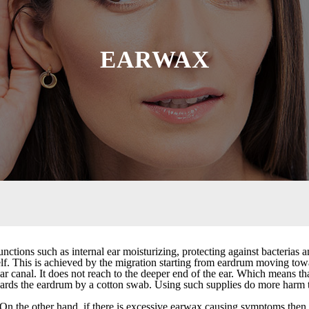
EARWAX
tions such as internal ear moisturizing, protecting against bacterias
tself. This is achieved by the migration starting from eardrum moving to
r canal. It does not reach to the deeper end of the ear. Which means th
ards the eardrum by a cotton swab. Using such supplies do more harm 
s. On the other hand, if there is excessive earwax causing symptoms then