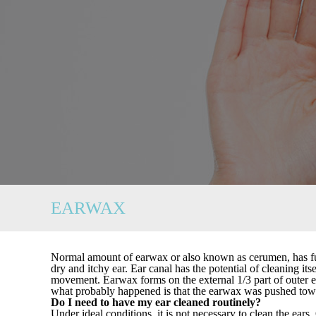
EARWAX
Normal amount of earwax or also known as cerumen, has func
dry and itchy ear. Ear canal has the potential of cleaning i
movement. Earwax forms on the external 1/3 part of outer ea
what probably happened is that the earwax was pushed tow
Do I need to have my ear cleaned routinely?
Under ideal conditions, it is not necessary to clean the ear