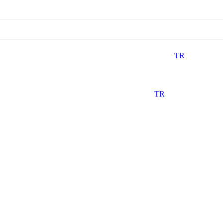
TR
TR