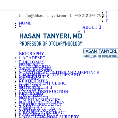
info@drhasantanyeri.com
+90 212 266 75 31
HOME
ABOUT
BIOGRAPHY
ACADEMIC
DIPLOMAS
HOME
ABOUT
CERTIFICATES
Tanyeri ENT Clinic
MEMBERSHIPS
SCIENTIFIC ACTIVITIES AND MEETINGS
SCIENTIFIC ACTIVITIES AND
MEMBERSHIPS
MEETINGS
CERTIFICATES
TANYERI ENT CLINIC
DIPLOMAS
NOSE HEALTH
ACADEMIC
NASAL OBSTRUCTION
BIOGRAPHY
SINUSITIS
NOSE HEALTH
SEPTUM SURGERY
NASAL OBSTRUCTION
RADIOFREQUENCY
SINUSITIS
SMELL AND TASTE
SEPTUM SURGERY
RESPIRATORY TRACT
RADIOFREQUENCY
AESTHETIC NOSE SURGERY