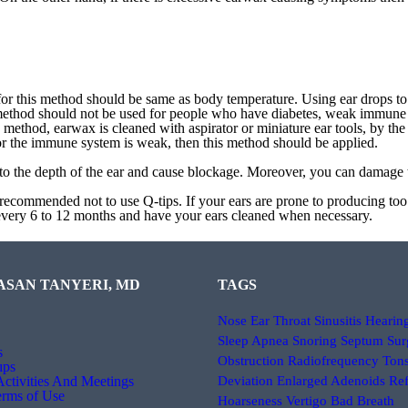
for this method should be same as body temperature. Using ear drops to
 method should not be used for people who have diabetes, weak immune 
is method, earwax is cleaned with aspirator or miniature ear tools, by th
m or the immune system is weak, then this method should be applied.
o the depth of the ear and cause blockage. Moreover, you can damage t
gly recommended not to use Q-tips. If your ears are prone to producing t
t every 6 to 12 months and have your ears cleaned when necessary.
ASAN TANYERI, MD
TAGS
Nose
Ear
Throat
Sinusitis
Hearin
Sleep Apnea
Snoring
Septum Sur
s
Obstruction
Radiofrequency
Tons
ıps
 Activities And Meetings
Deviation
Enlarged Adenoids
Ref
erms of Use
Hoarseness
Vertigo
Bad Breath