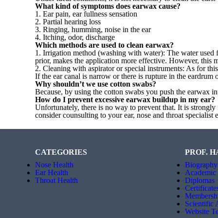
What kind of symptoms does earwax cause?
1. Ear pain, ear fullness sensation
2. Partial hearing loss
3. Ringing, humming, noise in the ear
4. Itching, odor, discharge
Which methods are used to clean earwax?
1. Irrigation method (washing with water): The water used 
prior, makes the application more effective. However, this
2. Cleaning with aspirator or special instruments: As for th
If the ear canal is narrow or there is rupture in the eardru
Why shouldn’t we use cotton swabs?
Because, by using the cotton swabs you push the earwax int
How do I prevent excessive earwax buildup in my ear?
Unfortunately, there is no way to prevent that. It is stron
consider counsulting to your ear, nose and throat specialis
CATEGORIES
PROF. H
Nose Health
Biography
Ear Health
Academic
Throat Health
Diplomas
Certificate
Membersh
Scientific
Website T