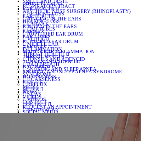
SMELL AND TASTE
(RHINOPLASTY)
RESPIRATORY TRACT
EAR HEALTH
AESTHETIC NOSE SURGERY (RHINOPLASTY)
HEARING LOSS
EAR HEALTH
RINGING IN THE EARS
HEARING LOSS
EARWAX
RINGING IN THE EARS
EAR TUBES
EARWAX
RUPTURED EAR DRUM
EAR TUBES
VERTIGO
RUPTURED EAR DRUM
MIDDLE EAR
VERTIGO
INFLAMMATION
MIDDLE EAR INFLAMMATION
THROAT HEALTH
THROAT HEALTH
TONSILS AND ADENOID
TONSILS AND ADENOID
BAD BREATH
BAD BREATH
SNORING AND SLEEP APNEA
SNORING AND SLEEP APNEA SYNDROME
SYNDROME
HOARSENESS
HOARSENESS
REFLUX
REFLUX
MEDIA
MEDIA
NEWS
NEWS
VIDEOS
VIDEOS
CONTACT
CONTACT
REQUEST AN APPOINTMENT
REQUEST AN
SOCIAL MEDIA
APPOINTMENT
SOCIAL MEDIA