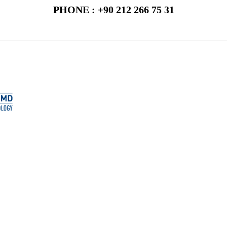
PHONE : +90 212 266 75 31