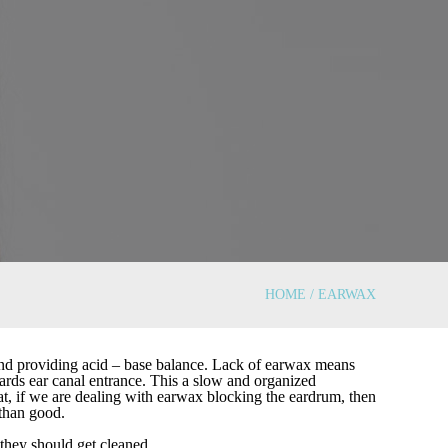
HOME / EARWAX
 and providing acid – base balance. Lack of earwax means
wards ear canal entrance. This a slow and organized
at, if we are dealing with earwax blocking the eardrum, then
than good.
 they should get cleaned.