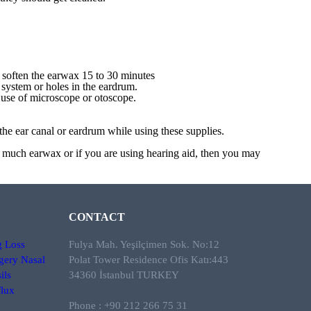
 soften the earwax 15 to 30 minutes
system or holes in the eardrum.
e use of microscope or otoscope.
he ear canal or eardrum while using these supplies.
oo much earwax or if you are using hearing aid, then you may
CONTACT
g Loss
Fulya Mah. Yeşilçimen Sok. No:12
gery
Nasal
Polat Tower Residence Ofis Katı:443
ils
34360 İstanbul TURKEY
lux
Phone : +90 212 266 75 31