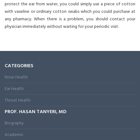
protect the ear from water, you could simply use a piece of cotton
with vaseline or ordinary cotton swabs which you could purchase at
any pharmacy. When there is a problem, you should contact your
physician immediately without waiting for your periodic visit.
CATEGORIES
Nose Health
Ear Health
Throat Health
PROF. HASAN TANYERI, MD
Biography
Academic