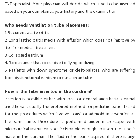
ENT specialist. Your physician will decide which tube to be inserted
based on your complaints, your history and the examination.
Who needs ventilation tube placement?
1. Recurrent acute otitis
2. Long lasting otitis media with effusion which does not improve by
itself or medical treatment
3. Collapsed eardrum
4. Barotraumas that occur due to flying or diving
5. Patients with down syndrome or cleft-palates, who are suffering
from dysfunctional eardrum or eustachian tube
How is the tube inserted in the eardrum?
Insertion is possible either with local or general anesthesia. General
anesthesia is usually the preferred method for pediatric patients and
for the procedures which involve tonsil or adenoid intervention at
the same time. Procedure is performed under microscope with
microsurgical instruments. An incision big enough to insert the tube is
made in the eardrum. The fluid in the ear is aspired, if there is any;