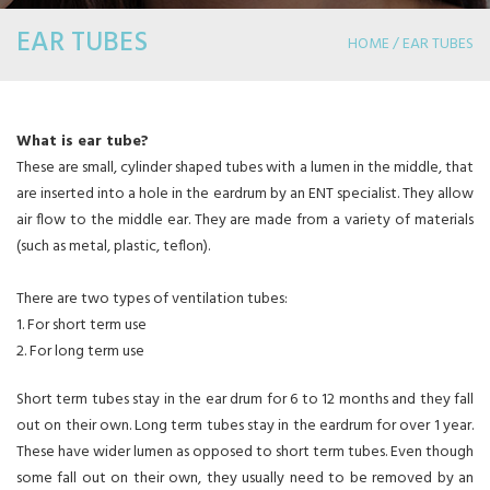
EAR TUBES
HOME / EAR TUBES
What is ear tube?
These are small, cylinder shaped tubes with a lumen in the middle, that
are inserted into a hole in the eardrum by an ENT specialist. They allow
air flow to the middle ear. They are made from a variety of materials
(such as metal, plastic, teflon).
There are two types of ventilation tubes:
1. For short term use
2. For long term use
Short term tubes stay in the ear drum for 6 to 12 months and they fall
out on their own. Long term tubes stay in the eardrum for over 1 year.
These have wider lumen as opposed to short term tubes. Even though
some fall out on their own, they usually need to be removed by an