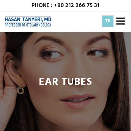
PHONE : +90 212 266 75 31
TR
EAR TUBES