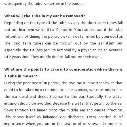
subsequently the tube is inserted in the eardrum.
When will the tube in my ear be removed?
Depending on the type of the tube, usually the short term tubes fall
out on their own within 6 to 12 months. You can find out if the tube
fell out or not during the periodic exams determined by your doctor.
The long term tubes can be thrown out by the ear itself but
especially the T-tubes require removal by a physician on an average
of 2 years time. They usually do not fall out on their own.
What are the points to take into consideration when there is
a tube in my ear?
During the post-insertion period, the two most important issues that
need to be taken into consideration are avoiding water intrusion into
the ear canal and direct traumas to the ear. Especially the water
intrusion should be avoided. Because the water that gets into the ear
flows through the lumen onto the middle ear and causes infection.
This shows itself as inflamed ear discharge. Extra caution is of
importance when you are in the sea, pool or shower. In order to