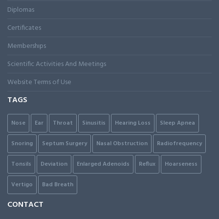
Diplomas
Certificates
Membershıps
Scientific Activities And Meetings
Website Terms of Use
TAGS
Nose
Ear
Throat
Sinusitis
Hearing Loss
Sleep Apnea
Snoring
Septum Surgery
Nasal Obstruction
Radiofrequency
Tonsils
Deviation
Enlarged Adenoids
Reflux
Hoarseness
Vertigo
Bad Breath
CONTACT